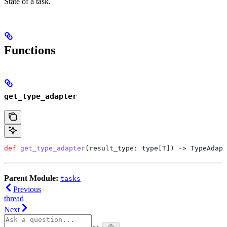
State of a task.
Functions
get_type_adapter
def
 get_type_adapter
(
result_type
: type[T]) -> TypeAdapt
Parent Module:
tasks
Previous
thread
Next