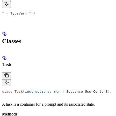
T 
=
 TypeVar(
'T'
)
Classes
Task
class
 Task
(
instructions
: 
str
 |
 Sequence[UserContent], 
a
A task is a container for a prompt and its associated state.
Methods: