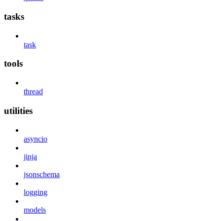
tasks
task
tools
thread
utilities
asyncio
jinja
jsonschema
logging
models