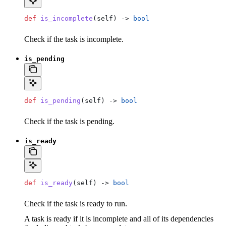
def
 is_incomplete
(
self
) -> 
bool
Check if the task is incomplete.
is_pending
def
 is_pending
(
self
) -> 
bool
Check if the task is pending.
is_ready
def
 is_ready
(
self
) -> 
bool
Check if the task is ready to run.
A task is ready if it is incomplete and all of its dependencies