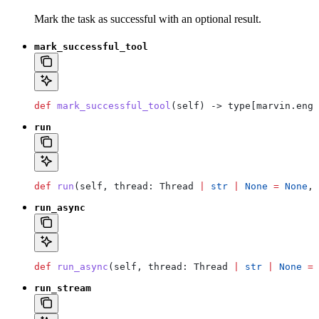
Mark the task as successful with an optional result.
mark_successful_tool
def
 mark_successful_tool
(
self
) -> type[marvin.engi
run
def
 run
(
self
, 
thread
: Thread 
|
 str
 |
 None
 =
 None
, 
run_async
def
 run_async
(
self
, 
thread
: Thread 
|
 str
 |
 None
 =
 
run_stream