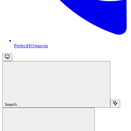
PrefectHQ/marvin
Search...