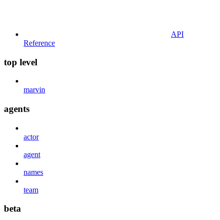
API
Reference
top level
marvin
agents
actor
agent
names
team
beta