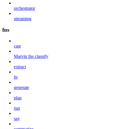
orchestrator
streaming
fns
cast
Marvin fns classify
extract
fn
generate
plan
run
say
summarize