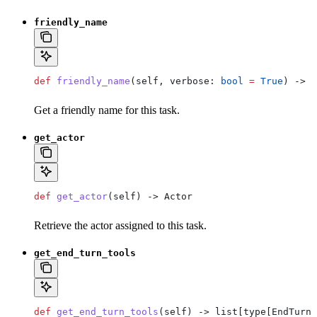
friendly_name
def
 friendly_name
(
self
, 
verbose
: 
bool
 =
 True
) -> 
s
Get a friendly name for this task.
get_actor
def
 get_actor
(
self
) -> Actor
Retrieve the actor assigned to this task.
get_end_turn_tools
def
 get_end_turn_tools
(
self
) -> list[type[EndTurn]