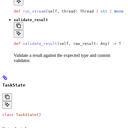
def
 run_stream
(
self
, 
thread
: Thread 
|
 str
 |
 None
 =
validate_result
def
 validate_result
(
self
, 
raw_result
: Any) -> T
Validate a result against the expected type and custom
validator.
TaskState
class
 TaskState
()