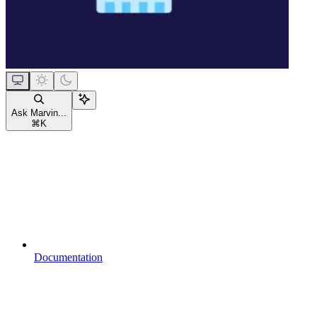
Ask Marvin...
⌘
K
Documentation