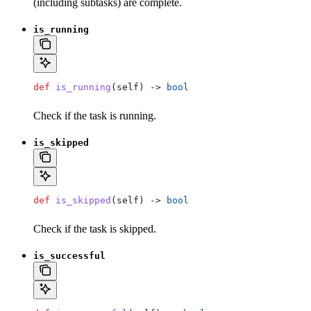
(including subtasks) are complete.
is_running
def
 is_running
(
self
) -> 
bool
Check if the task is running.
is_skipped
def
 is_skipped
(
self
) -> 
bool
Check if the task is skipped.
is_successful