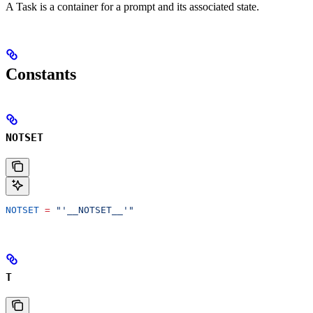
A Task is a container for a prompt and its associated state.
Constants
NOTSET
NOTSET
 =
 "'__NOTSET__'"
T