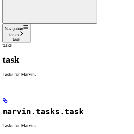
Navigation
tasks
task
tasks
task
Tasks for Marvin.
marvin.tasks.task
Tasks for Marvin.