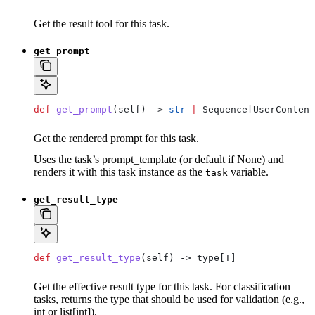
Get the result tool for this task.
get_prompt
def
 get_prompt
(
self
) -> 
str
 |
 Sequence[UserContent
Get the rendered prompt for this task.
Uses the task’s prompt_template (or default if None) and
renders it with this task instance as the
variable.
task
get_result_type
def
 get_result_type
(
self
) -> type[T]
Get the effective result type for this task. For classification
tasks, returns the type that should be used for validation (e.g.,
int or list[int]).