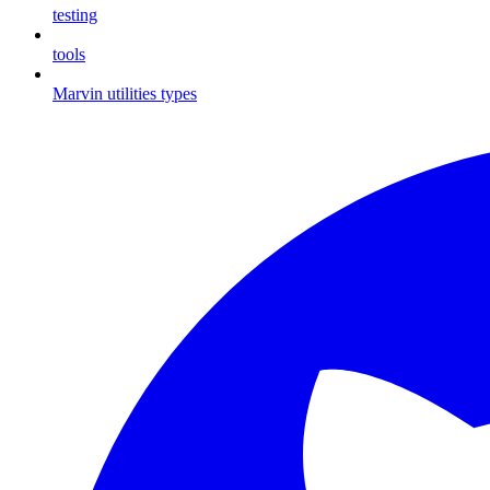
testing
tools
Marvin utilities types