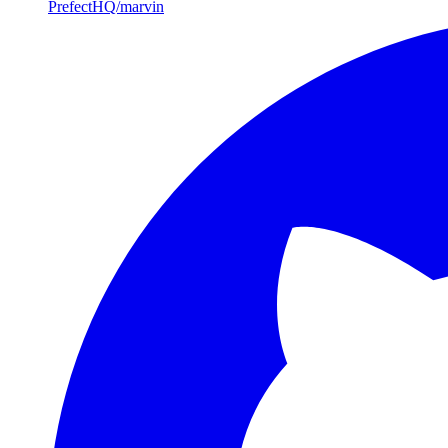
PrefectHQ/marvin