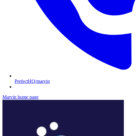
PrefectHQ/marvin
Marvin
home page