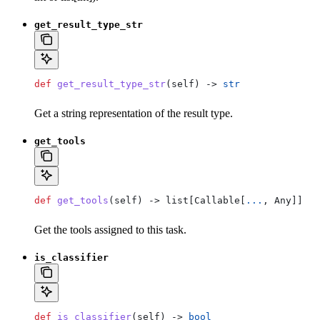
get_result_type_str
def
 get_result_type_str
(
self
) -> 
str
Get a string representation of the result type.
get_tools
def
 get_tools
(
self
) -> list[Callable[
...
, Any]]
Get the tools assigned to this task.
is_classifier
def
 is_classifier
(
self
) -> 
bool