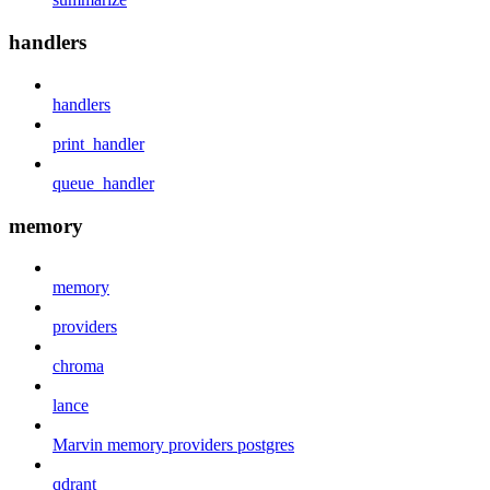
handlers
handlers
print_handler
queue_handler
memory
memory
providers
chroma
lance
Marvin memory providers postgres
qdrant