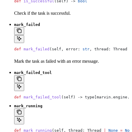
def
 is_successful
(
self
) -> 
bool
Check if the task is successful.
mark_failed
def
 mark_failed
(
self
, 
error
: 
str
, 
thread
: Thread 
|
Mark the task as failed with an error message.
mark_failed_tool
def
 mark_failed_tool
(
self
) -> type[marvin.engine.e
mark_running
def
 mark_running
(
self
, 
thread
: Thread 
|
 None
 =
 Non