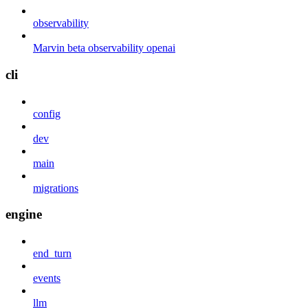
observability
Marvin beta observability openai
cli
config
dev
main
migrations
engine
end_turn
events
llm