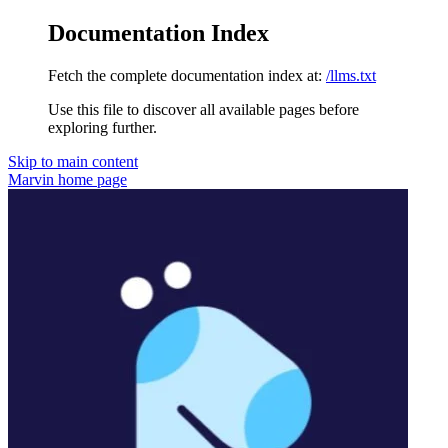
Documentation Index
Fetch the complete documentation index at:
/llms.txt
Use this file to discover all available pages before
exploring further.
Skip to main content
Marvin
home page