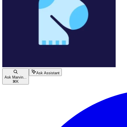
Ask Assistant
Ask Marvin...
⌘
K