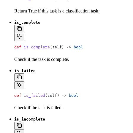
Return True if this task is a classification task.
is_complete
def
 is_complete
(
self
) -> 
bool
Check if the task is complete.
is_failed
def
 is_failed
(
self
) -> 
bool
Check if the task is failed.
is_incomplete