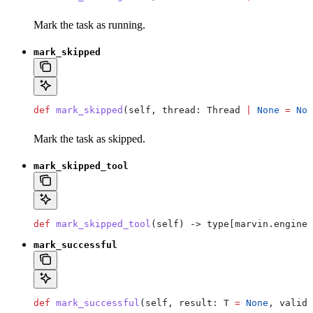
Mark the task as running.
mark_skipped
def
 mark_skipped
(
self
, 
thread
: Thread 
|
 None
 =
 Non
Mark the task as skipped.
mark_skipped_tool
def
 mark_skipped_tool
(
self
) -> type[marvin.engine.
mark_successful
def
 mark_successful
(
self
, 
result
: T 
=
 None
, 
valida