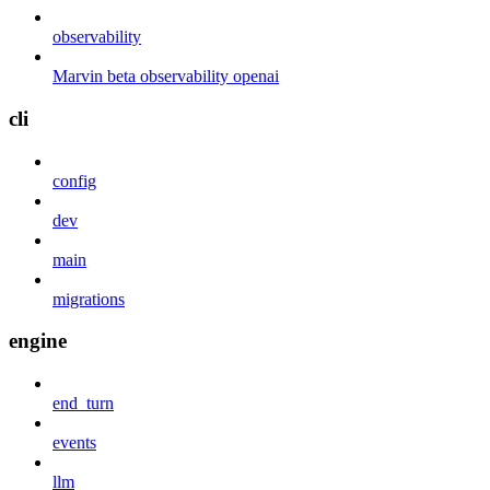
observability
Marvin beta observability openai
cli
config
dev
main
migrations
engine
end_turn
events
llm