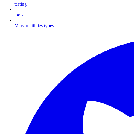
testing
tools
Marvin utilities types