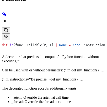
fn
def
 fn
(
func
: Callable[P, T] 
|
 None
 =
 None
, 
instructions
A decorator that predicts the output of a Python function without
executing it.
Can be used with or without parameters: @fn def my_function(): …
@fn(instructions=“Be precise”) def my_function(): …
The decorated function accepts additional kwargs:
_agent: Override the agent at call time
_thread: Override the thread at call time