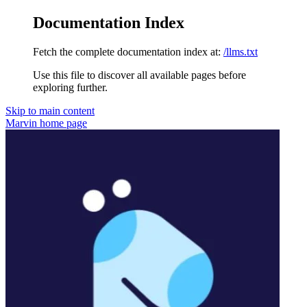
Documentation Index
Fetch the complete documentation index at:
/llms.txt
Use this file to discover all available pages before
exploring further.
Skip to main content
Marvin
home page