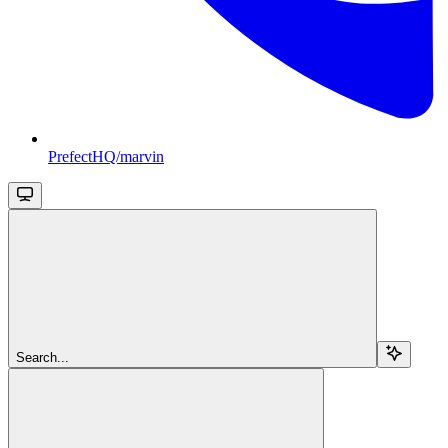
PrefectHQ/marvin
Search...