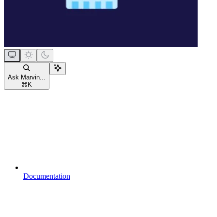
Ask Marvin...
⌘
K
Documentation