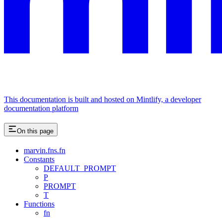
This documentation is built and hosted on Mintlify, a developer
documentation platform
On this page
marvin.fns.fn
Constants
DEFAULT_PROMPT
P
PROMPT
T
Functions
fn