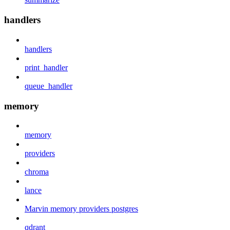
handlers
handlers
print_handler
queue_handler
memory
memory
providers
chroma
lance
Marvin memory providers postgres
qdrant