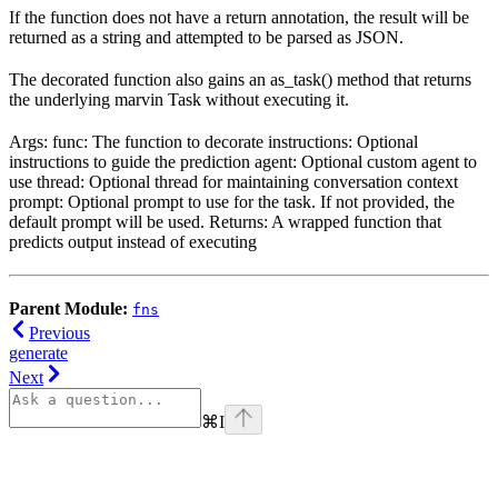
If the function does not have a return annotation, the result will be
returned as a string and attempted to be parsed as JSON.
The decorated function also gains an as_task() method that returns
the underlying marvin Task without executing it.
Args: func: The function to decorate instructions: Optional
instructions to guide the prediction agent: Optional custom agent to
use thread: Optional thread for maintaining conversation context
prompt: Optional prompt to use for the task. If not provided, the
default prompt will be used. Returns: A wrapped function that
predicts output instead of executing
Parent Module:
fns
Previous
generate
Next
⌘
I