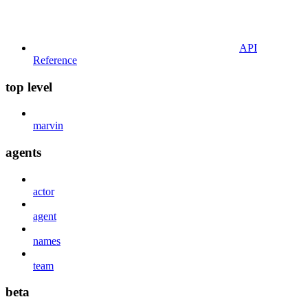
API
Reference
top level
marvin
agents
actor
agent
names
team
beta