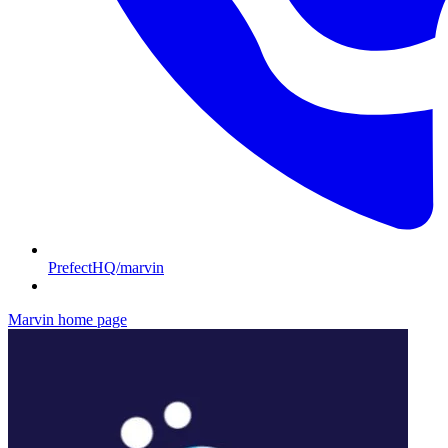
PrefectHQ/marvin
Marvin
home page