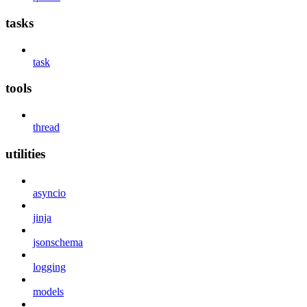
tasks
task
tools
thread
utilities
asyncio
jinja
jsonschema
logging
models