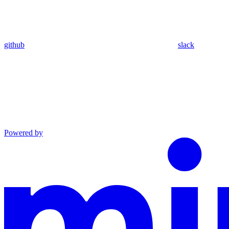
github
slack
Powered by