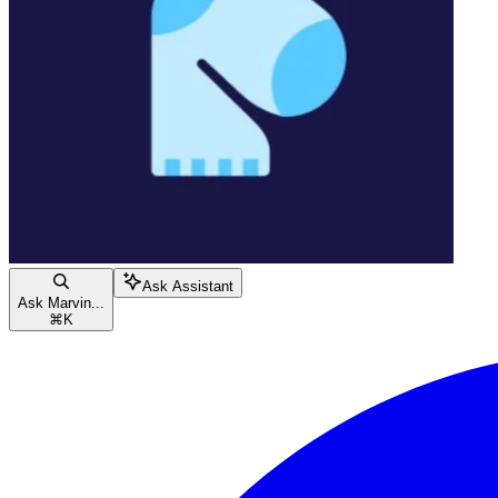
Ask Assistant
Ask Marvin...
⌘
K