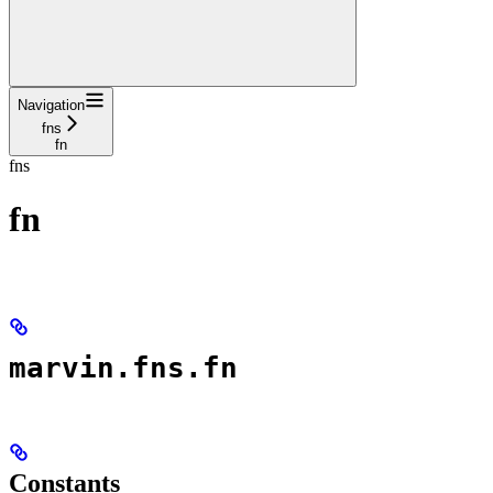
Navigation
fns
fn
fns
fn
marvin.fns.fn
Constants