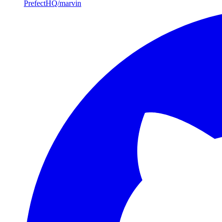
PrefectHQ/marvin