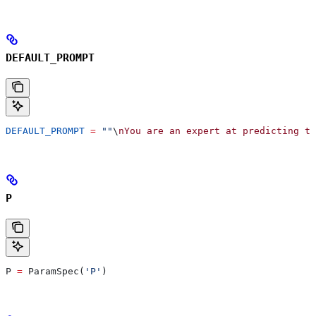
DEFAULT_PROMPT
DEFAULT_PROMPT
 =
 ""
\
nYou are an expert at predicting th
P
P 
=
 ParamSpec(
'P'
)