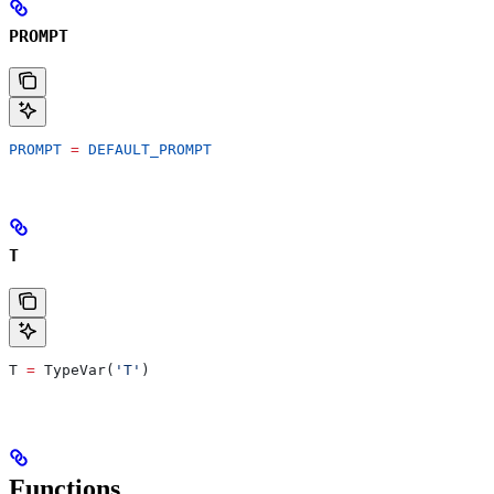
PROMPT
PROMPT
 =
 DEFAULT_PROMPT
T
T 
=
 TypeVar(
'T'
)
Functions