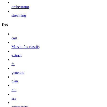
orchestrator
streaming
fns
cast
Marvin fns classify
extract
fn
generate
plan
run
say
summarize