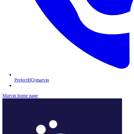
PrefectHQ/marvin
Marvin
home page