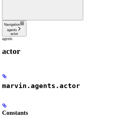
Navigation
agents
actor
agents
actor
marvin.agents.actor
Constants