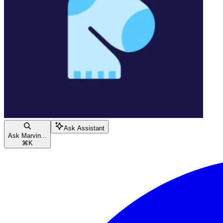
Ask Assistant
Ask Marvin...
⌘
K