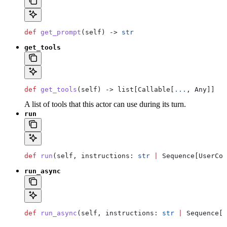
def
 get_prompt
(
self
) -> 
str
get_tools
def
 get_tools
(
self
) -> list[Callable[
...
, Any]]
A list of tools that this actor can use during its turn.
run
def
 run
(
self
, 
instructions
: 
str
 |
 Sequence[UserCon
run_async
def
 run_async
(
self
, 
instructions
: 
str
 |
 Sequence[U