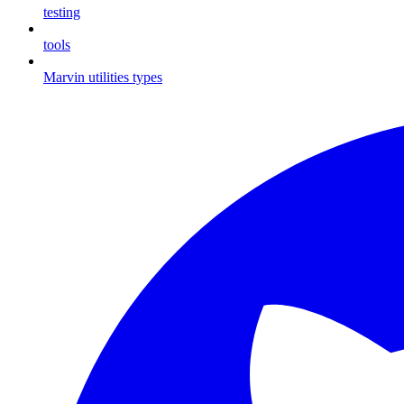
testing
tools
Marvin utilities types