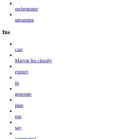
orchestrator
streaming
fns
cast
Marvin fns classify
extract
fn
generate
plan
run
say
summarize