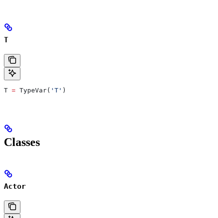
T
T 
=
 TypeVar(
'T'
)
Classes
Actor