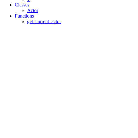
Classes
Actor
Functions
get_current_actor
Assistant
Responses
are
generated
using
AI
and
may
contain
mistakes.