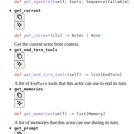
def
 get_agentlet
(
self
, 
tools
: Sequence[Callable[
..
get_current
def
 get_current
(
cls
) -> Actor 
|
 None
Get the current actor from context.
get_end_turn_tools
def
 get_end_turn_tools
(
self
) -> list[EndTurn]
A list of
tools that this actor can use to end its turn.
EndTurn
get_memories
def
 get_memories
(
self
) -> list[Memory]
A list of memories that this actor can use during its turn.
get_prompt