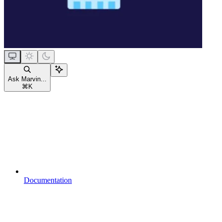
Ask Marvin...
⌘
K
Documentation