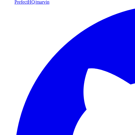
PrefectHQ/marvin