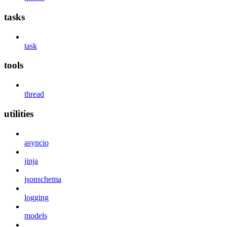
tasks
task
tools
thread
utilities
asyncio
jinja
jsonschema
logging
models