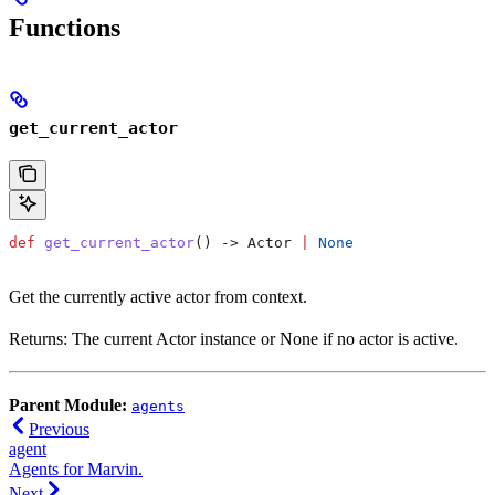
Functions
get_current_actor
def
 get_current_actor
() -> Actor 
|
 None
Get the currently active actor from context.
Returns: The current Actor instance or None if no actor is active.
Parent Module:
agents
Previous
agent
Agents for Marvin.
Next