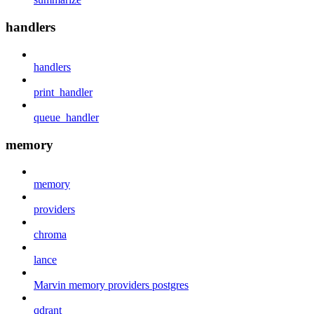
handlers
handlers
print_handler
queue_handler
memory
memory
providers
chroma
lance
Marvin memory providers postgres
qdrant