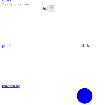
⌘
I
github
slack
Powered by