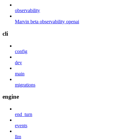
observability
Marvin beta observability openai
cli
config
dev
main
migrations
engine
end_turn
events
llm