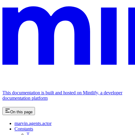
This documentation is built and hosted on Mintlify, a developer
documentation platform
On this page
marvin.agents.actor
Constants
T