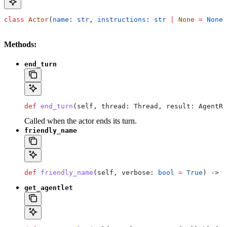
class
 Actor
(
name
: 
str
, 
instructions
: 
str
 |
 None
 =
 None
,
Methods:
end_turn
def
 end_turn
(
self
, 
thread
: Thread, 
result
: AgentRu
Called when the actor ends its turn.
friendly_name
def
 friendly_name
(
self
, 
verbose
: 
bool
 =
 True
) -> 
s
get_agentlet