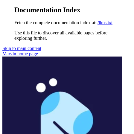
Documentation Index
Fetch the complete documentation index at:
/llms.txt
Use this file to discover all available pages before
exploring further.
Skip to main content
Marvin
home page