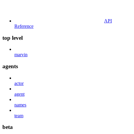
API
Reference
top level
marvin
agents
actor
agent
names
team
beta