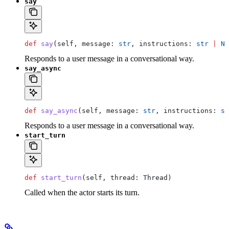
say
def
 say
(
self
, 
message
: 
str
, 
instructions
: 
str
 |
 No
Responds to a user message in a conversational way.
say_async
def
 say_async
(
self
, 
message
: 
str
, 
instructions
: 
st
Responds to a user message in a conversational way.
start_turn
def
 start_turn
(
self
, 
thread
: Thread)
Called when the actor starts its turn.