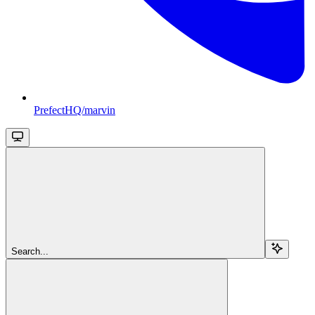
PrefectHQ/marvin
Search...