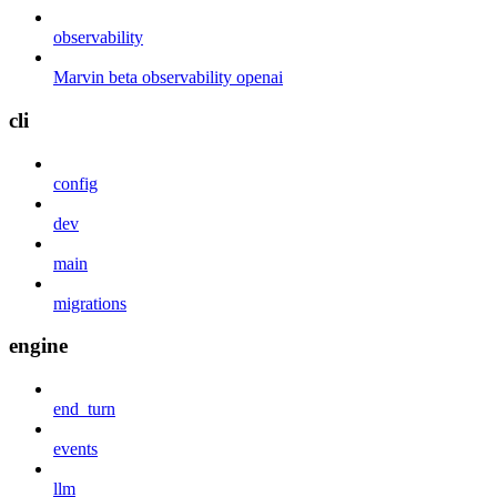
observability
Marvin beta observability openai
cli
config
dev
main
migrations
engine
end_turn
events
llm