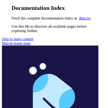
Documentation Index
Fetch the complete documentation index at:
/llms.txt
Use this file to discover all available pages before
exploring further.
Skip to main content
Marvin
home page