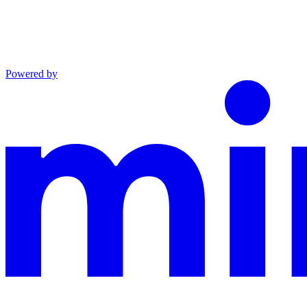
Powered by