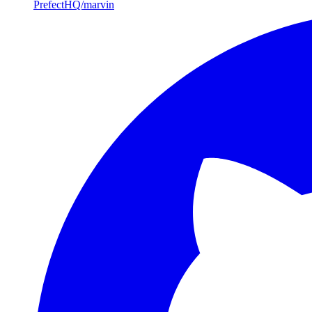
PrefectHQ/marvin