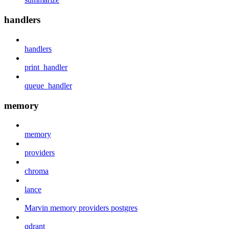
handlers
handlers
print_handler
queue_handler
memory
memory
providers
chroma
lance
Marvin memory providers postgres
qdrant