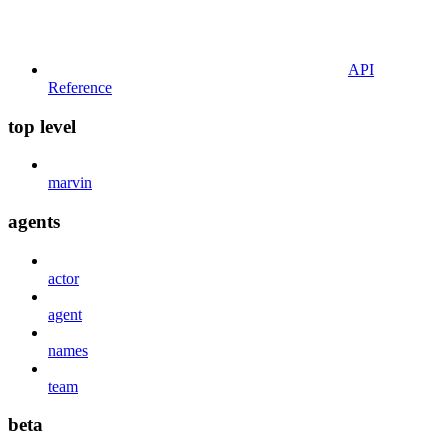
API
Reference
top level
marvin
agents
actor
agent
names
team
beta