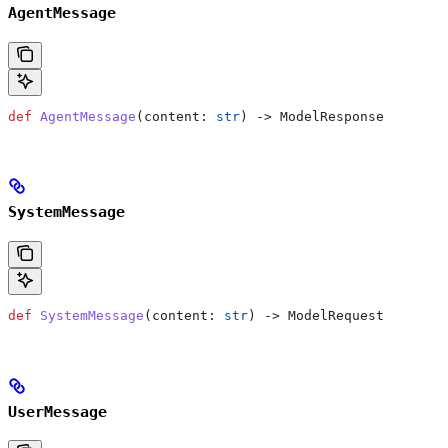
AgentMessage
def
 AgentMessage
(
content
: 
str
) -> ModelResponse
SystemMessage
def
 SystemMessage
(
content
: 
str
) -> ModelRequest
UserMessage