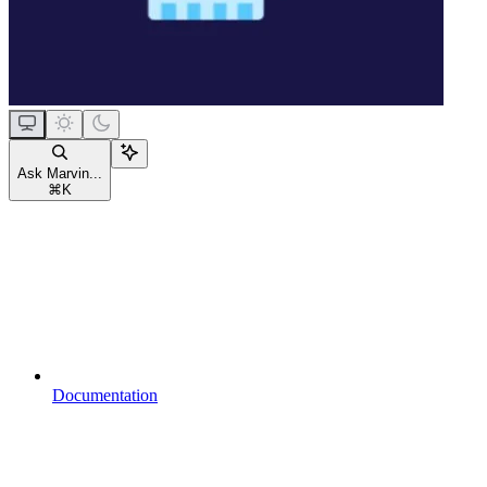
Ask Marvin...
⌘
K
Documentation