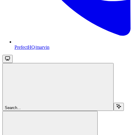
PrefectHQ/marvin
Search...