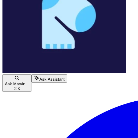
Ask Assistant
Ask Marvin...
⌘
K