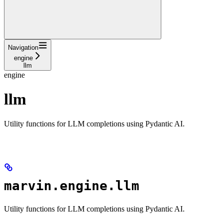
Navigation
engine
llm
engine
llm
Utility functions for LLM completions using Pydantic AI.
marvin.engine.llm
Utility functions for LLM completions using Pydantic AI.