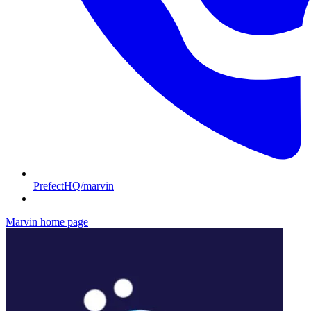
PrefectHQ/marvin
Marvin
home page