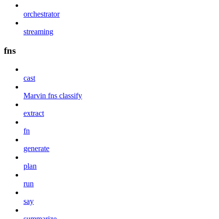
orchestrator
streaming
fns
cast
Marvin fns classify
extract
fn
generate
plan
run
say
summarize