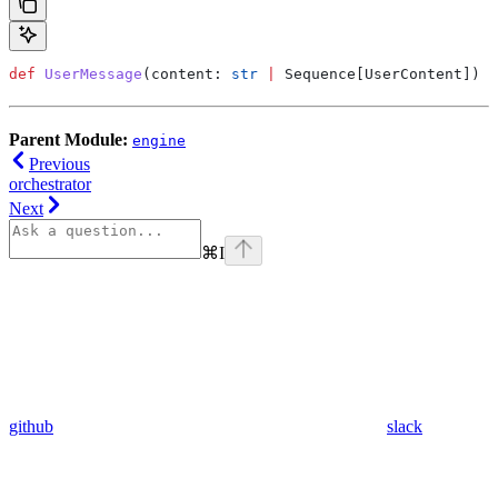
def
 UserMessage
(
content
: 
str
 |
 Sequence[UserContent]) -
Parent Module:
engine
Previous
orchestrator
Next
⌘
I
github
slack