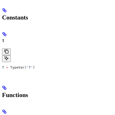
Constants
T
T 
=
 TypeVar(
'T'
)
Functions