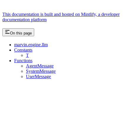
This documentation is built and hosted on Mintlify, a developer
documentation platform
On this page
marvin.engine.llm
Constants
T
Functions
AgentMessage
SystemMessage
UserMessage
Assistant
Responses
are
generated
using