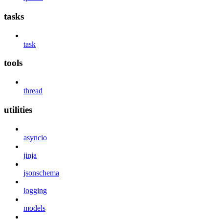
tasks
task
tools
thread
utilities
asyncio
jinja
jsonschema
logging
models