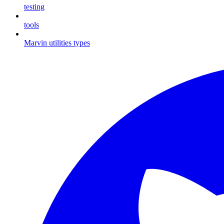
testing
tools
Marvin utilities types