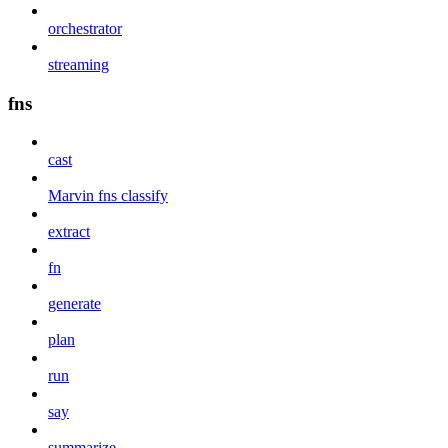
orchestrator
streaming
fns
cast
Marvin fns classify
extract
fn
generate
plan
run
say
summarize