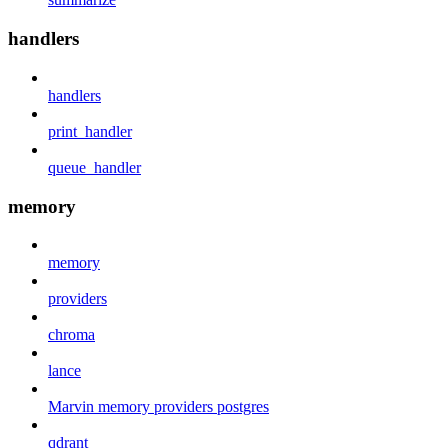
handlers
handlers
print_handler
queue_handler
memory
memory
providers
chroma
lance
Marvin memory providers postgres
qdrant