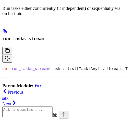
Run tasks either concurrently (if independent) or sequentially via
orchestrator.
run_tasks_stream
def
 run_tasks_stream
(
tasks
: list[Task[Any]], 
thread
: Th
Parent Module:
fns
Previous
say
Next
⌘
I