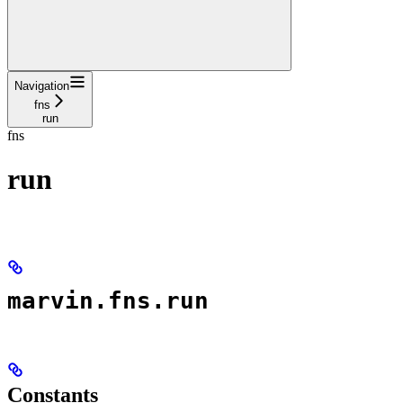
Navigation
fns
run
fns
run
marvin.fns.run
Constants