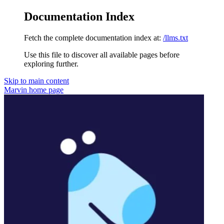
Documentation Index
Fetch the complete documentation index at:
/llms.txt
Use this file to discover all available pages before
exploring further.
Skip to main content
Marvin
home page