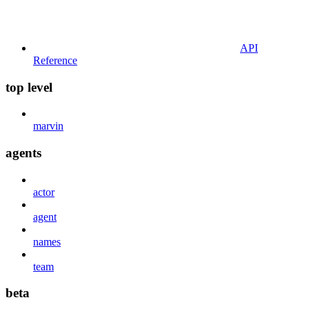
API
Reference
top level
marvin
agents
actor
agent
names
team
beta