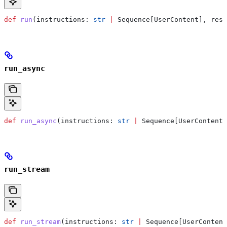
def
 run
(
instructions
: 
str
 |
 Sequence[UserContent], 
resu
run_async
def
 run_async
(
instructions
: 
str
 |
 Sequence[UserContent]
run_stream
def
 run_stream
(
instructions
: 
str
 |
 Sequence[UserContent