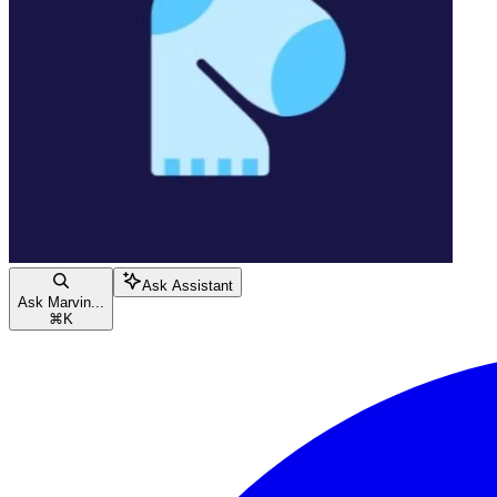
Ask Assistant
Ask Marvin...
⌘
K