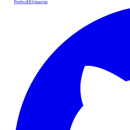
PrefectHQ/marvin