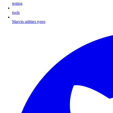
testing
tools
Marvin utilities types