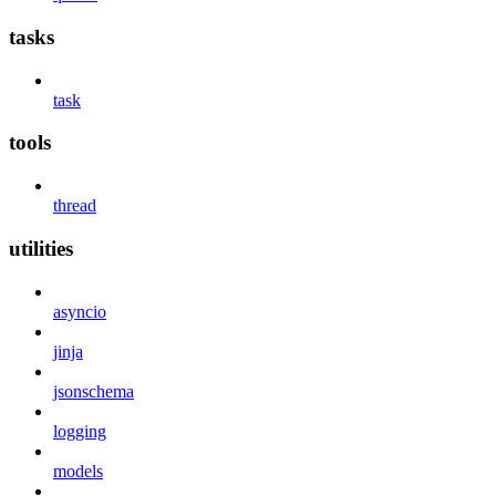
tasks
task
tools
thread
utilities
asyncio
jinja
jsonschema
logging
models