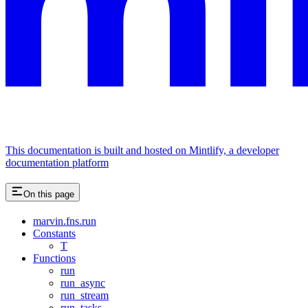
This documentation is built and hosted on Mintlify, a developer
documentation platform
On this page
marvin.fns.run
Constants
T
Functions
run
run_async
run_stream
run_tasks