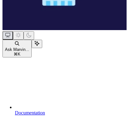
Ask Marvin...
⌘
K
Documentation