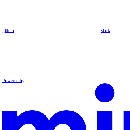
github
slack
Powered by