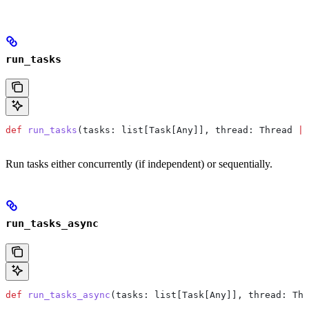
run_tasks
def
 run_tasks
(
tasks
: list[Task[Any]], 
thread
: Thread 
|
 
Run tasks either concurrently (if independent) or sequentially.
run_tasks_async
def
 run_tasks_async
(
tasks
: list[Task[Any]], 
thread
: Thr