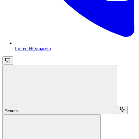
PrefectHQ/marvin
Search...