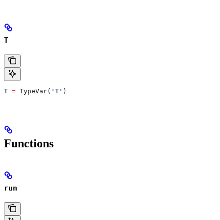
T
T 
=
 TypeVar(
'T'
)
Functions
run