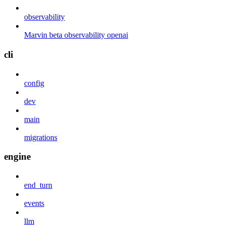
observability
Marvin beta observability openai
cli
config
dev
main
migrations
engine
end_turn
events
llm