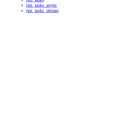
run_tasks_async
run_tasks_stream
Assistant
Responses
are
generated
using
AI
and
may
contain
mistakes.