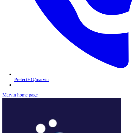
PrefectHQ/marvin
Marvin
home page