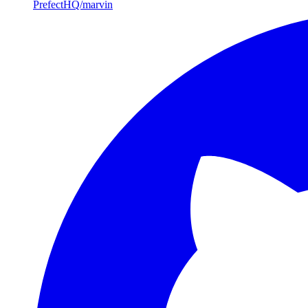
PrefectHQ/marvin