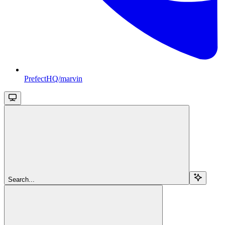
PrefectHQ/marvin
Search...