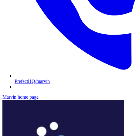
PrefectHQ/marvin
Marvin
home page