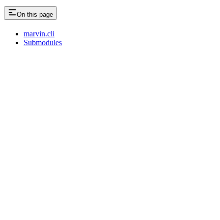
On this page
marvin.cli
Submodules
Assistant
Responses
are
generated
using
AI
and
may
contain
mistakes.