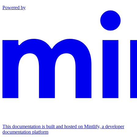
Powered by
This documentation is built and hosted on Mintlify, a developer
documentation platform