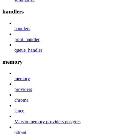
handlers
handlers
print_handler
queue_handler
memory
memory
providers
chroma
lance
Marvin memory providers postgres
qdrant