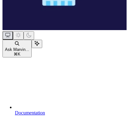
Ask Marvin...
⌘
K
Documentation