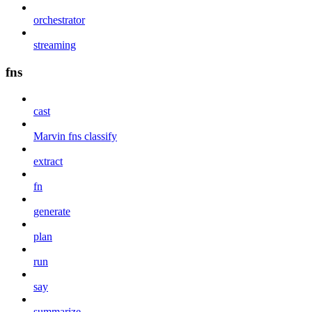
orchestrator
streaming
fns
cast
Marvin fns classify
extract
fn
generate
plan
run
say
summarize