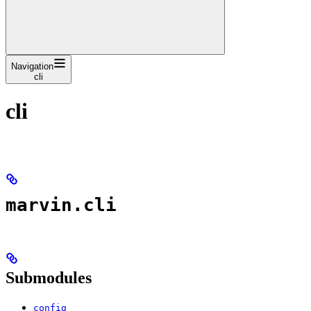
Navigation
cli
cli
marvin.cli
Submodules
config