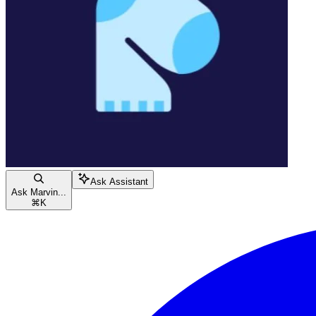
Ask Assistant
Ask Marvin...
⌘
K