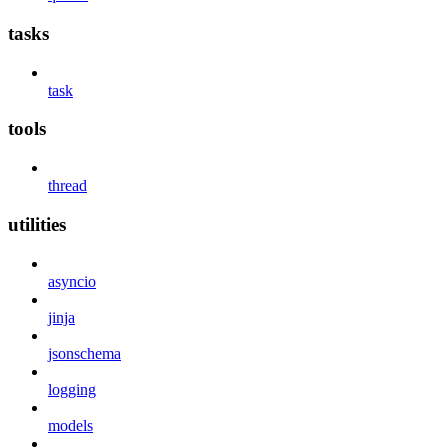
tasks
task
tools
thread
utilities
asyncio
jinja
jsonschema
logging
models