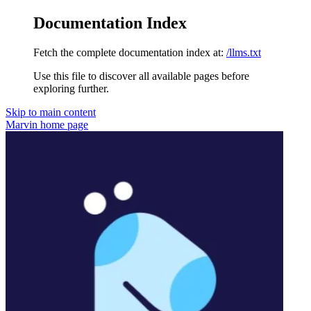
Documentation Index
Fetch the complete documentation index at:
/llms.txt
Use this file to discover all available pages before
exploring further.
Skip to main content
Marvin
home page