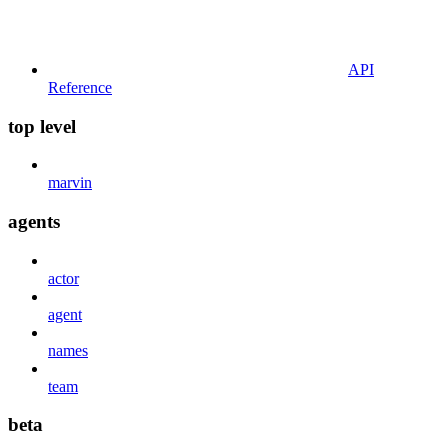
API
Reference
top level
marvin
agents
actor
agent
names
team
beta