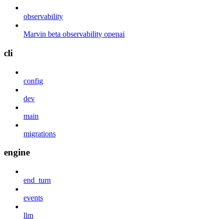
observability
Marvin beta observability openai
cli
config
dev
main
migrations
engine
end_turn
events
llm