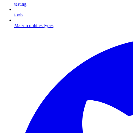
testing
tools
Marvin utilities types